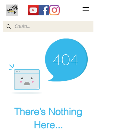
There’s Nothing
Here...